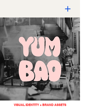
VISUAL IDENTITY + BRAND ASSETS