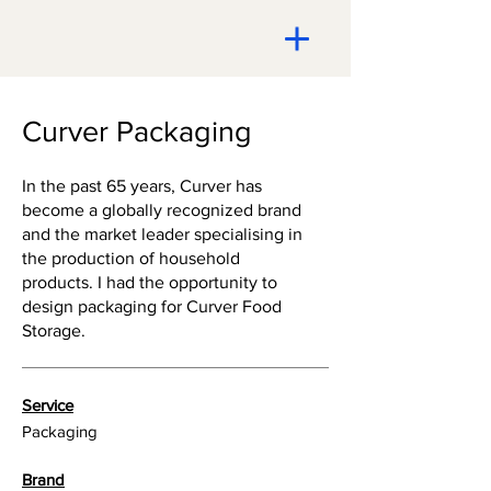
Curver Packaging
In the past 65 years, Curver has
become a globally recognized brand
and the market leader specialising in
the production of household
products. I had the opportunity to
design packaging for Curver Food
Storage.
Service
Packaging
Brand