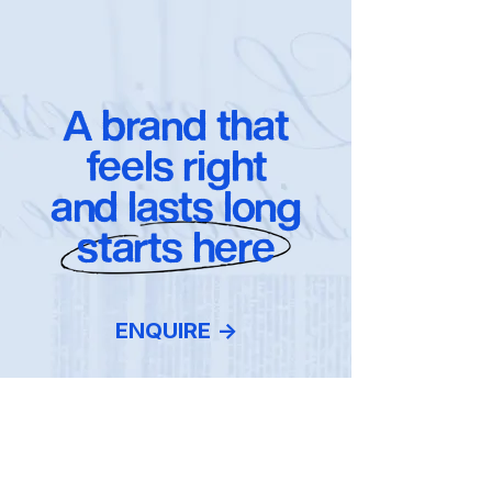
A brand that
feels right
and lasts long
starts here
ENQUIRE ->