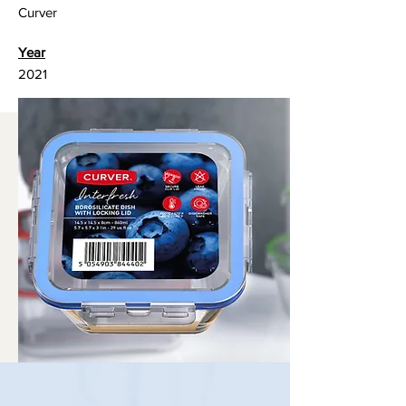
Curver
Year
2021