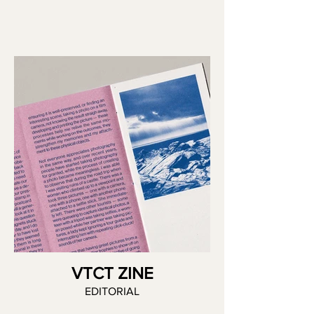
VTCT ZINE
EDITORIAL