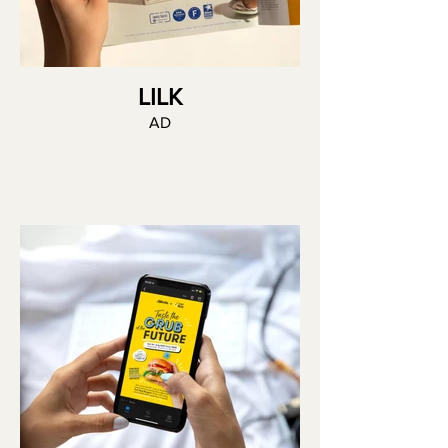
LILK
AD