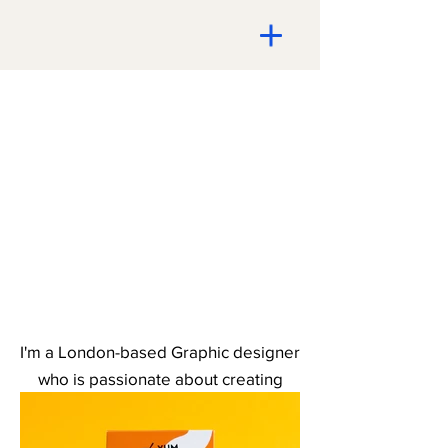
I'm a London-based Graphic designer
who is passionate about creating
impactful design solutions to elevate
and promote your brand.