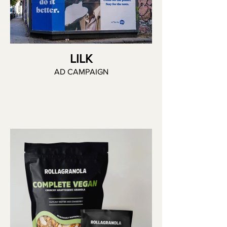
LILK
AD CAMPAIGN