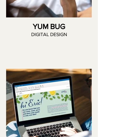
YUM BUG
DIGITAL DESIGN