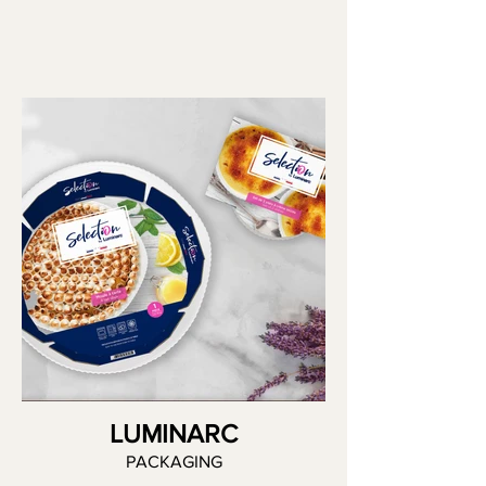
LUMINARC
PACKAGING