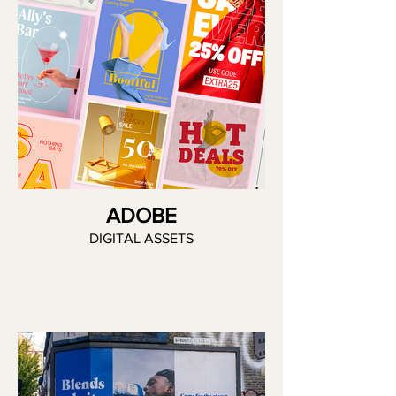
ADOBE
DIGITAL ASSETS