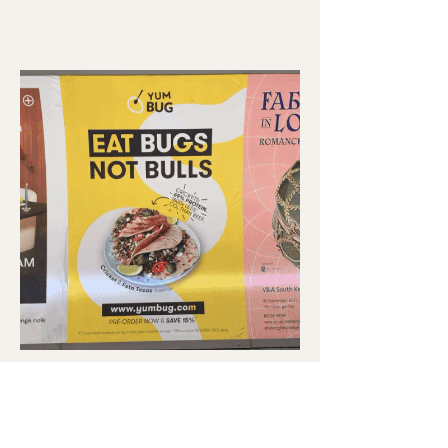
YUM BUG
CAMPAIGN