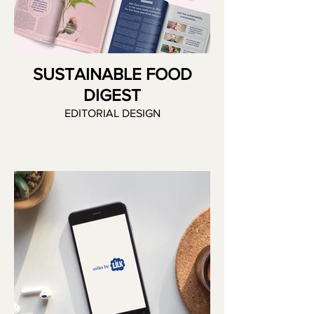
SUSTAINABLE FOOD
DIGEST
EDITORIAL DESIGN