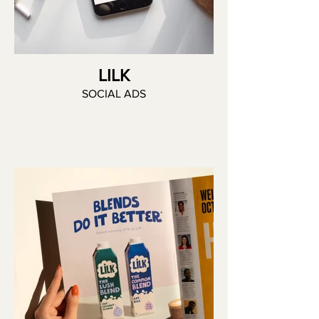
LILK
SOCIAL ADS