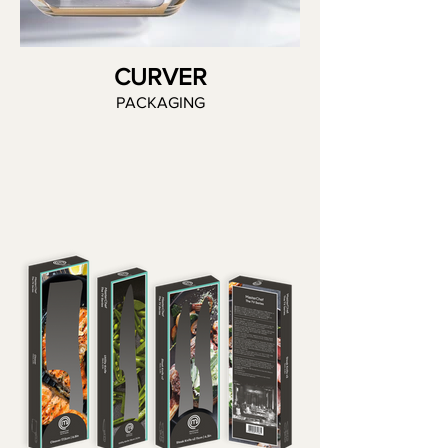
CURVER
PACKAGING