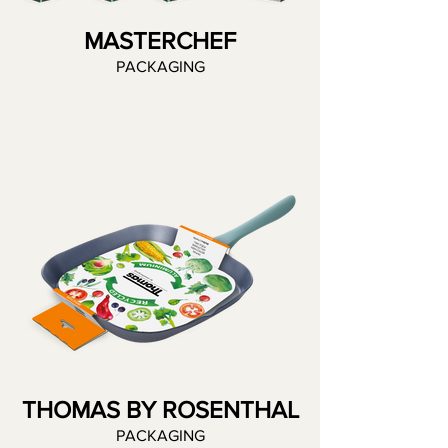
MASTERCHEF
PACKAGING
THOMAS BY ROSENTHAL
PACKAGING