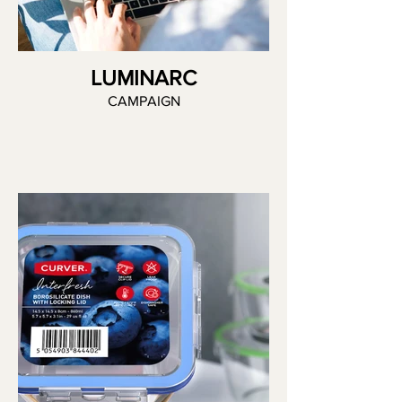
LUMINARC
CAMPAIGN