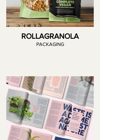
ROLLAGRANOLA
PACKAGING