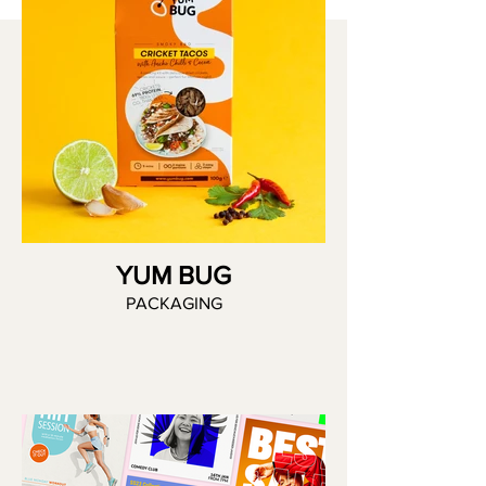
YUM BUG
PACKAGING