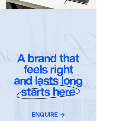
A brand that
feels right
and lasts long
starts here
ENQUIRE ->