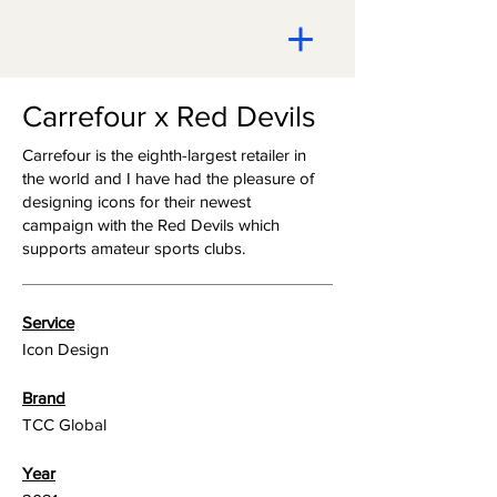
Carrefour x Red Devils
Carrefour is the eighth-largest retailer in
the world and I have had the pleasure of
designing icons for their newest
campaign with the Red Devils which
supports amateur sports clubs.
Service
Icon Design
Brand
TCC Global
Year