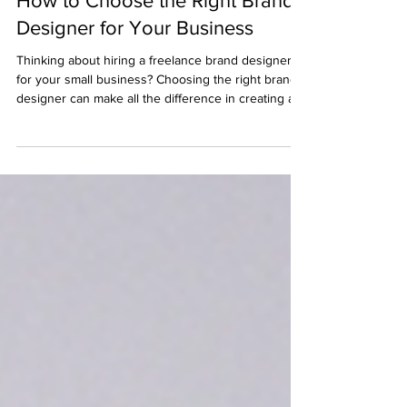
How to Choose the Right Brand
Designer for Your Business
Thinking about hiring a freelance brand designer
for your small business? Choosing the right brand
designer can make all the difference in creating a
professional, cohesive visual identity that attracts
your ideal customers. In this post, we’ll cover what
to consider before working with a brand designer,
how to find the best freelance graphic designer in
the UK, and tips for getting the most out of your
branding investment.