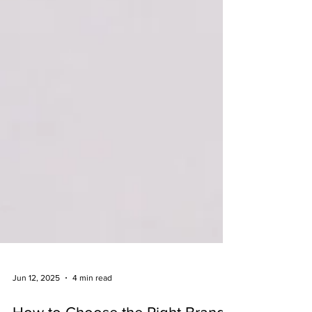
Jun 12, 2025
4 min read