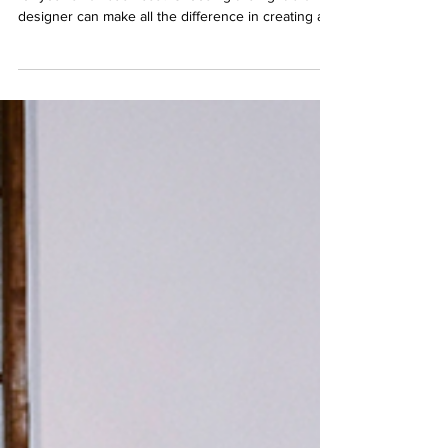
Thinking about hiring a freelance brand designer
for your small business? Choosing the right brand
designer can make all the difference in creating a
professional, cohesive visual identity that attracts
your ideal customers. In this post, we’ll cover what
to consider before working with a brand designer,
how to find the best freelance graphic designer in
the UK, and tips for getting the most out of your
branding investment.