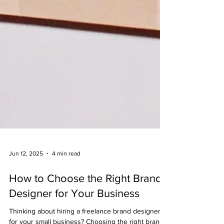
Jun 12, 2025
4 min read
How to Choose the Right Brand
Designer for Your Business